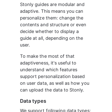
Stonly guides are modular and 
adaptive. This means you can 
personalize them: change the 
contents and structure or even 
decide whether to display a 
guide at all, depending on the 
user.
To make the most of that 
adaptiveness, it's useful to 
understand which features 
support personalization based 
on user data, as well as how you 
can upload the data to Stonly.
Data types
We support following data types: