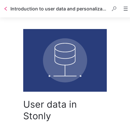
Introduction to user data and personalization
User data in
Stonly