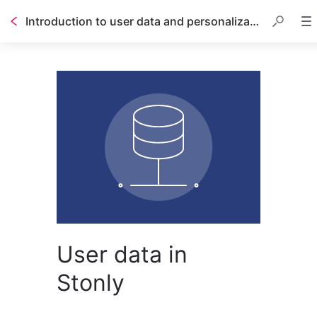
Introduction to user data and personalization
User data in
Stonly