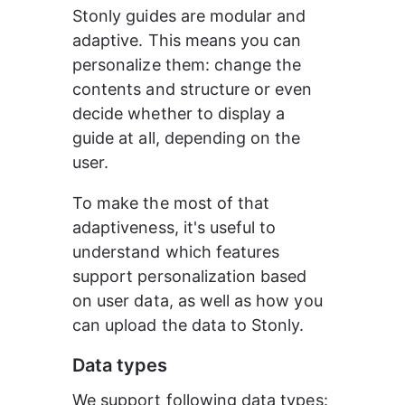
Stonly guides are modular and 
adaptive. This means you can 
personalize them: change the 
contents and structure or even 
decide whether to display a 
guide at all, depending on the 
user.
To make the most of that 
adaptiveness, it's useful to 
understand which features 
support personalization based 
on user data, as well as how you 
can upload the data to Stonly.
Data types
We support following data types: