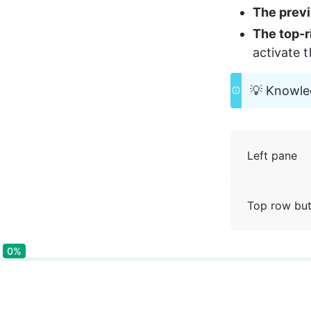
The prev
The top-r
activate 
💡 Knowled
Left pane
Top row bu
0%
0%