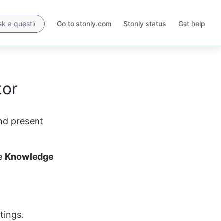
Go to stonly.com
Stonly status
Get help
Opens
Opens
in
in
a
a
new
new
tab
tab
tor
nd present 
e 
Knowledge 
tings.