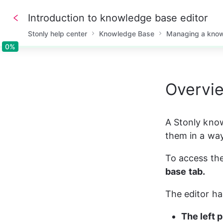
Introduction to knowledge base editor
Stonly help center
Knowledge Base
Managing a kno
0%
0%
Overvie
A Stonly know
them in a way
To access the
base
tab.
The editor h
The left 