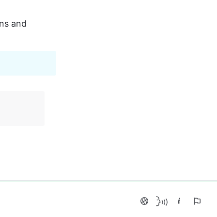
ns and 