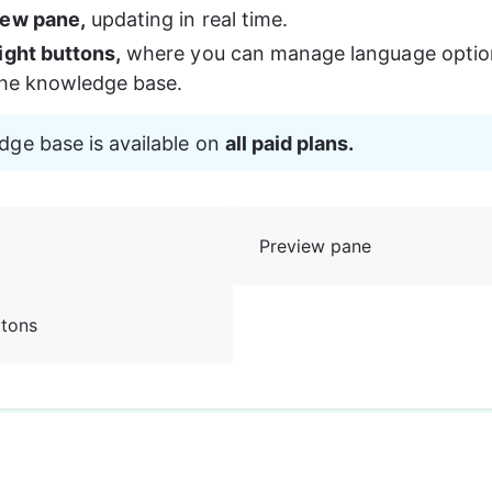
iew pane,
 updating in real time.
ight buttons,
 where you can manage language optio
the knowledge base.
ge base is available on 
all paid plans.
Preview pane
ttons