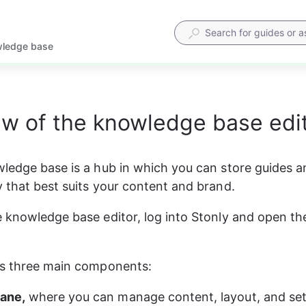
wledge base
w of the knowledge base edi
ledge base is a hub in which you can store guides a
 that best suits your content and brand.
 knowledge base editor, log into Stonly and open th
as three main components:
pane,
 where you can manage content, layout, and set