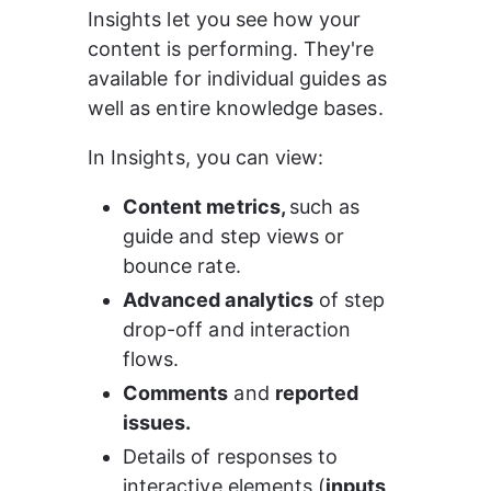
Insights let you see how your 
content is performing. They're 
available for individual guides as 
well as entire knowledge bases.
In Insights, you can view:
Content metrics, 
such as 
guide and step views or 
bounce rate.
Advanced analytics
 of step 
drop-off and interaction 
flows.
Comments
 and 
reported 
issues.
Details of responses to 
interactive elements (
inputs, 