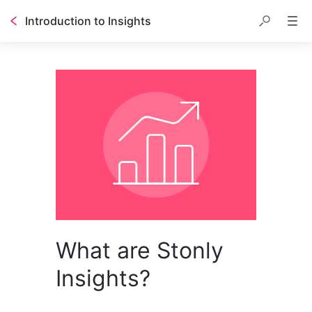
Introduction to Insights
What are Stonly
Insights?