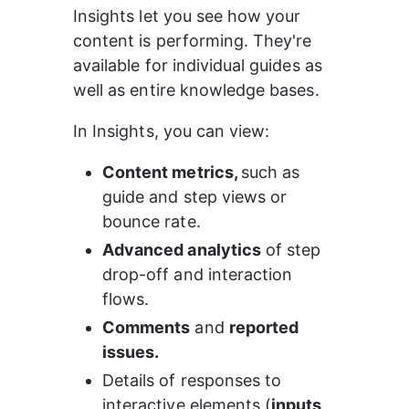
Insights let you see how your 
content is performing. They're 
available for individual guides as 
well as entire knowledge bases.
In Insights, you can view:
Content metrics, 
such as 
guide and step views or 
bounce rate.
Advanced analytics
 of step 
drop-off and interaction 
flows.
Comments
 and 
reported 
issues.
Details of responses to 
interactive elements (
inputs, 