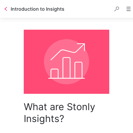
Introduction to Insights
What are Stonly
Insights?