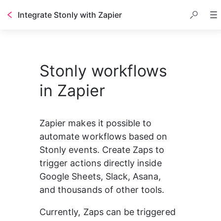
Integrate Stonly with Zapier
Table of contents
Stonly workflows
in Zapier
Zapier makes it possible to 
automate workflows based on 
Stonly events. Create Zaps to 
trigger actions directly inside 
Google Sheets, Slack, Asana, 
and thousands of other tools.
Currently, Zaps can be triggered 