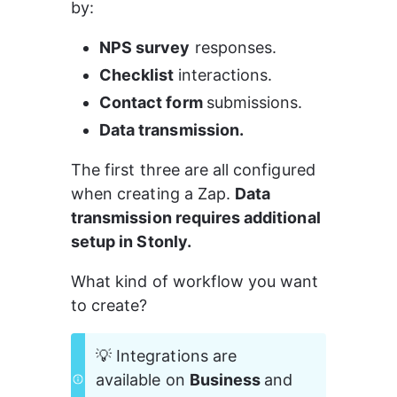
by:
NPS survey
 responses.
Checklist 
interactions.
Contact form 
submissions.
Data transmission.
The first three are all configured 
when creating a Zap. 
Data 
transmission requires additional 
setup in Stonly.
What kind of workflow you want 
to create?
💡 Integrations are 
available on 
Business 
and 