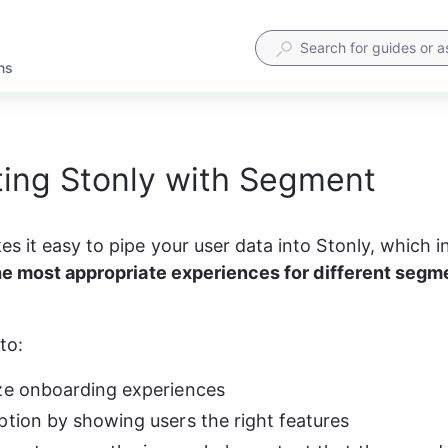
ns
ting Stonly with Segment
 it easy to pipe your user data into Stonly, which in 
he most appropriate experiences for different segme
to:
ze onboarding experiences
ption by showing users the right features