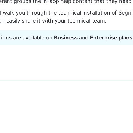
ferent groups the in-app help content that they need
ll walk you through the technical installation of Segm
an easily share it with your technical team.
tions are available on 
Business 
and 
Enterprise plans