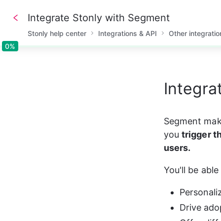
Integrate Stonly with Segment
Stonly help center
Integrations & API
Other integratio
0%
0%
Integra
Segment makes
you 
trigger t
users.
You'll be able 
Personali
Drive ado