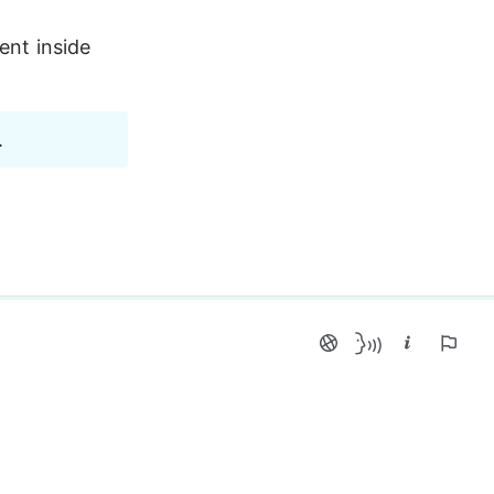
ent inside 
.