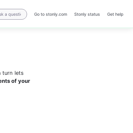
Go to stonly.com
Stonly status
Get help
Opens
Opens
in
in
a
a
new
new
tab
tab
turn lets 
nts of your 