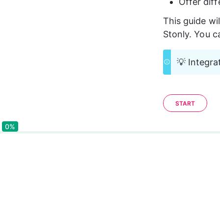
Offer dif
This guide wi
Stonly. You c
💡 Integra
START
0%
0%