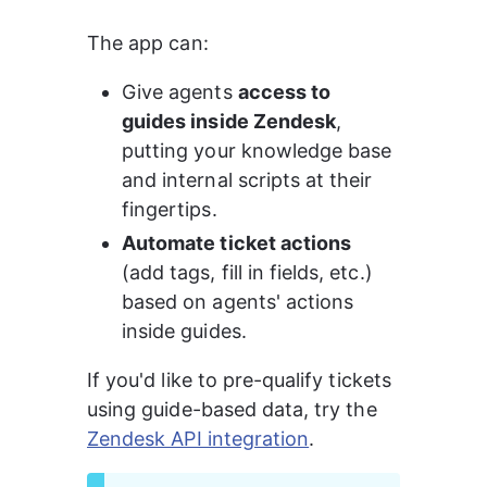
The app can:
Give agents 
access to 
guides inside Zendesk
, 
putting your knowledge base 
and internal scripts at their 
fingertips.
Automate ticket actions
(add tags, fill in fields, etc.) 
based on agents' actions 
inside guides.
If you'd like to pre-qualify tickets 
using guide-based data, try the 
Zendesk API integration
.