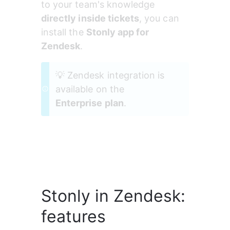
to your team's knowledge 
directly inside tickets
, you can 
install the 
Stonly app for 
Zendesk
.
💡 Zendesk integration is 
available on the 
Enterprise plan
.
Stonly in Zendesk:
features