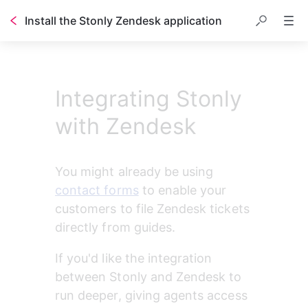
Install the Stonly Zendesk application
Table of contents
Integrating Stonly
with Zendesk
You might already be using 
contact forms
 to enable your 
customers to file Zendesk tickets 
directly from guides.
If you'd like the integration 
between Stonly and Zendesk to 
run deeper, giving agents access 