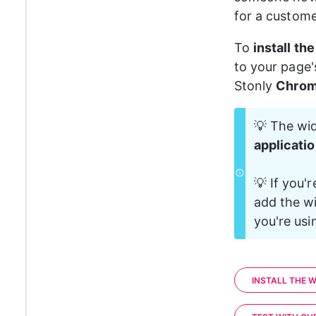
for a custome
To 
install th
to your page'
Stonly 
Chrom
💡 The wid
applicati
💡 If you'r
add the wi
you're usi
INSTALL THE W