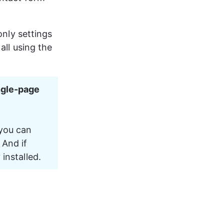
only settings 
 all using the 
ngle-page 
 you can 
And if 
 installed.