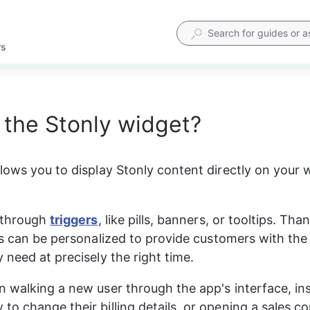
rs
 the Stonly widget?
lows you to display Stonly content directly on your w
 through 
triggers
, like pills, banners, or tooltips. Tha
is can be personalized to provide customers with the
 need at precisely the right time.
 walking a new user through the app's interface, ins
o change their billing details, or opening a sales c