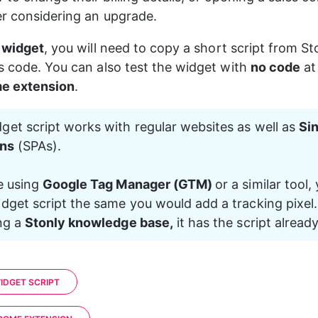
r considering an upgrade.
e widget
, you will need to copy a short script from St
s code. You can also test the widget with 
no code
 at
e extension
.
get script works with regular websites as well as 
Si
ons
 (SPAs).
e using 
Google Tag Manager (GTM) 
or a similar tool,
dget script the same you would add a tracking pixel. 
ng a 
Stonly knowledge base,
 it has the script already
IDGET SCRIPT