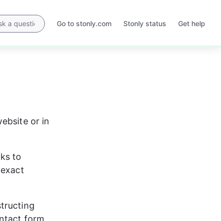
Go to stonly.com
Stonly status
Get help
Opens
Opens
in
in
a
a
new
new
tab
tab
ebsite or in 
nks to 
 exact 
tructing 
ontact form 