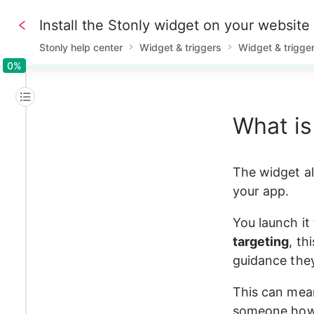
Install the Stonly widget on your website
Stonly help center
Widget & triggers
Widget & trigge
0%
0%
What is
The widget al
your app.
You launch it
targeting
, th
guidance they
This can mean
someone how t