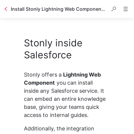
Install Stonly Lightning Web Component in Salesforce
Table of contents
Stonly inside
Salesforce
Stonly offers a 
Lightning Web 
Component
 you can install 
inside any Salesforce service. It 
can embed an entire knowledge 
base, giving your teams quick 
access to internal guides.
Additionally, the integration 