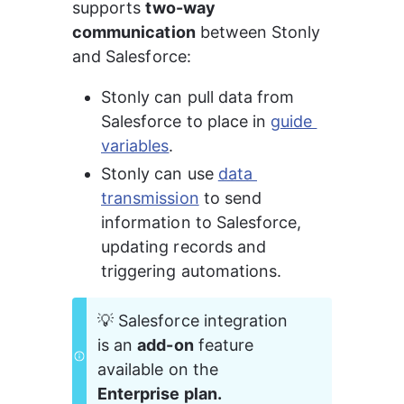
supports 
two-way 
communication
 between Stonly 
and Salesforce:
Stonly can pull data from 
Salesforce to place in 
guide 
variables
.
Stonly can use 
data 
transmission
 to send 
information to Salesforce, 
updating records and 
triggering automations.
💡 Salesforce integration 
is an 
add-on
 feature 
available on the 
Enterprise plan.