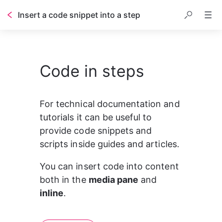
Insert a code snippet into a step
Code in steps
1
#This is a comment for Python code
2
3
print
(
"THis is how code looks in the 
For technical documentation and 
tutorials it can be useful to 
provide code snippets and 
scripts inside guides and articles.
You can insert code into content 
both in the 
media pane
 and 
inline
.