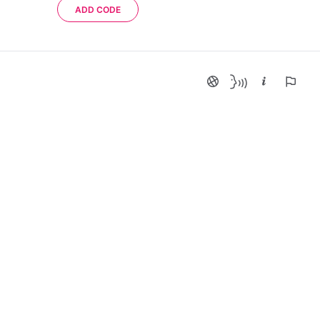
ADD CODE