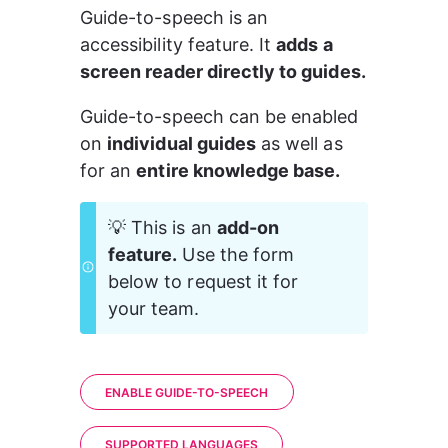
Guide-to-speech is an 
accessibility feature. It 
adds a 
screen reader directly to guides.
Guide-to-speech can be enabled 
on 
individual guides
 as well as 
for an 
entire knowledge base.
💡 This is an 
add-on 
feature.
 Use the form 
below to request it for 
your team.
ENABLE GUIDE-TO-SPEECH
SUPPORTED LANGUAGES