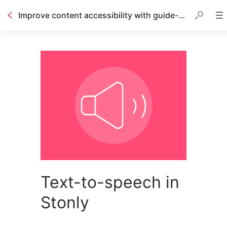
Improve content accessibility with guide-to-speech
Text-to-speech in
Stonly