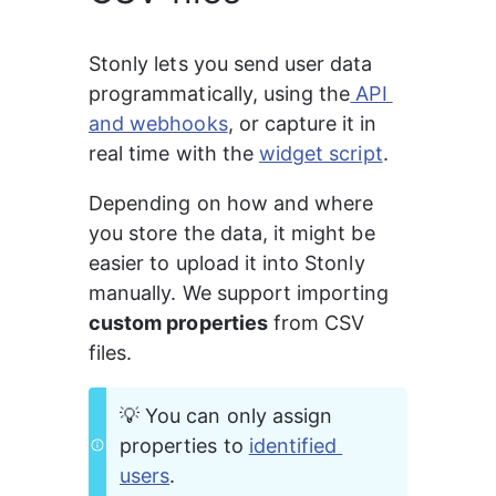
Stonly lets you send user data 
programmatically, using the
 API 
and webhooks
, or capture it in 
real time with the 
widget script
.
Depending on how and where 
you store the data, it might be 
easier to upload it into Stonly 
manually. We support importing 
custom properties
 from CSV 
files.
💡 You can only assign 
properties to 
identified 
users
.