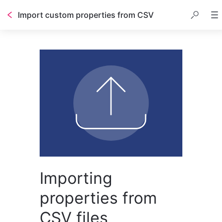
Import custom properties from CSV
Importing
properties from
CSV files