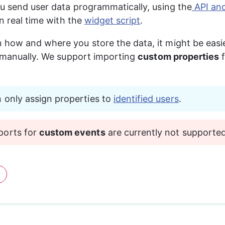
ou send user data programmatically, using the
 API a
in real time with the 
widget script
.
how and where you store the data, it might be easie
y manually. We support importing 
custom properties
 
 only assign properties to 
identified users
.
orts for 
custom events
 are currently not supported