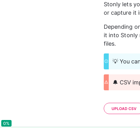
Stonly lets y
or capture it 
Depending on 
it into Stonl
files.
💡 You can
🔔 CSV imp
UPLOAD CSV
0%
0%