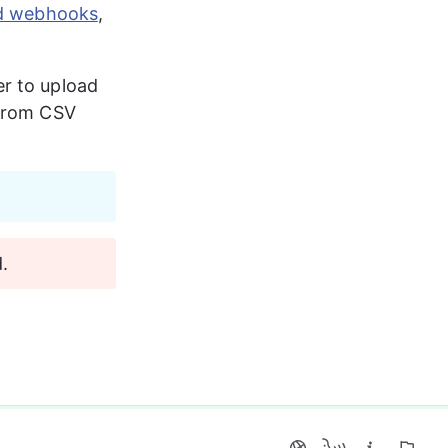
nd webhooks
, 
r to upload 
from CSV 
.