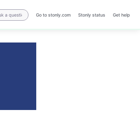
Go to stonly.com
Stonly status
Get help
Opens
Opens
in
in
a
a
new
new
tab
tab