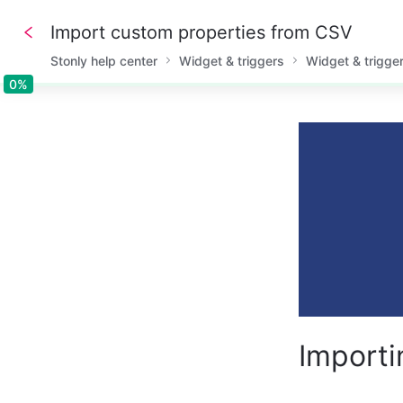
Import custom properties from CSV
Stonly help center
Widget & triggers
Widget & trigge
0%
0%
Importi