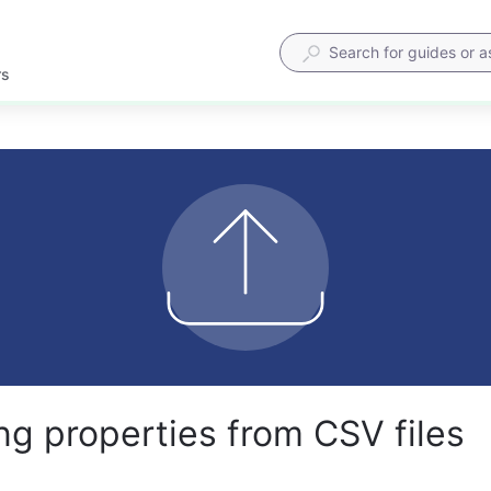
rs
ng properties from CSV files