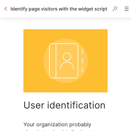
Identify page visitors with the widget script
Table of contents
User identification
Your organization probably 