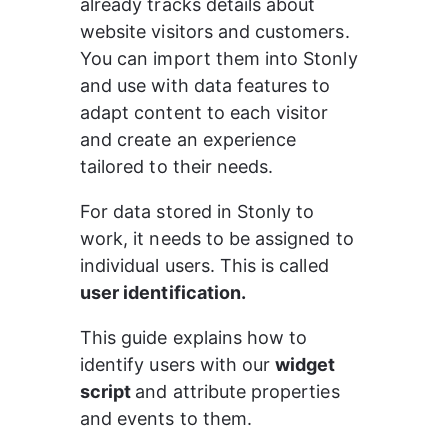
already tracks details about 
website visitors and customers. 
You can import them into Stonly 
and use with data features to 
adapt content to each visitor 
and create an experience 
tailored to their needs.
For data stored in Stonly to 
work, it needs to be assigned to 
individual users. This is called 
user identification.
This guide explains how to 
identify users with our 
widget 
script 
and attribute properties 
and events to them.