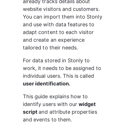
already tracks details about 
website visitors and customers. 
You can import them into Stonly 
and use with data features to 
adapt content to each visitor 
and create an experience 
tailored to their needs.
For data stored in Stonly to 
work, it needs to be assigned to 
individual users. This is called 
user identification.
This guide explains how to 
identify users with our 
widget 
script 
and attribute properties 
and events to them.