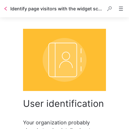
Identify page visitors with the widget script
Table of contents
User identification
Your organization probably 