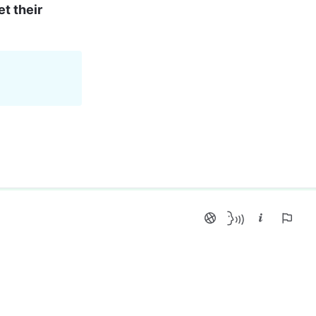
t their 
 