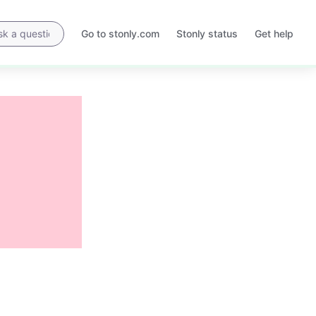
Go to stonly.com
Stonly status
Get help
Opens
Opens
in
in
a
a
new
new
tab
tab