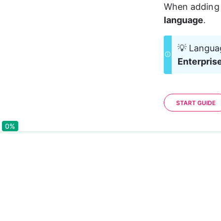
When adding 
language
.
💡 Languag
Enterpris
START GUIDE
0%
0%