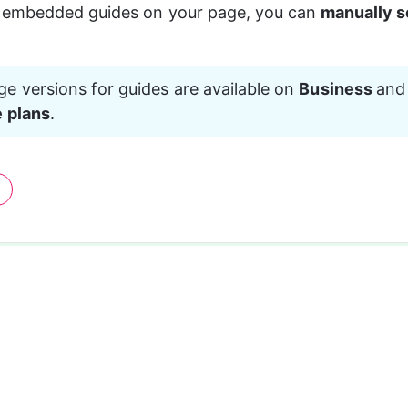
embedded guides on your page, you can
 manually se
e versions for guides are available on 
Business 
and
e plans
.