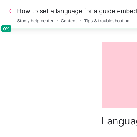
How to set a language for a guide embe
Stonly help center
Content
Tips & troubleshooting
0%
0%
Langua