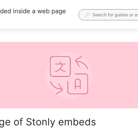
dded inside a web page
ge of Stonly embeds