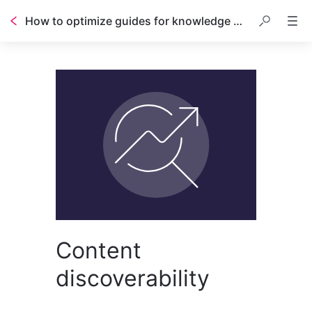
How to optimize guides for knowledge base search
Content
discoverability