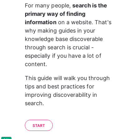
For many people, 
search is the 
primary way of finding 
information
 on a website. That's 
why making guides in your 
knowledge base discoverable 
through search is crucial - 
especially if you have a lot of 
content.
This guide will walk you through 
tips and best practices for 
improving discoverability in 
search.
START