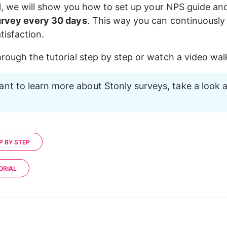
ial, we will show you how to set up your NPS guide and
urvey every 30 days
. This way you can continuously
tisfaction.
rough the tutorial step by step or watch a video wa
ant to learn more about Stonly surveys, take a look a
P BY STEP
ORIAL