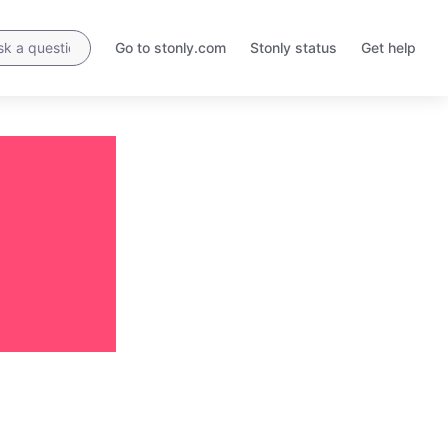
Go to stonly.com
Stonly status
Get help
Opens
Opens
in
in
a
a
new
new
tab
tab