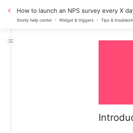
How to launch an NPS survey every X da
Stonly help center
Widget & triggers
Tips & troubles
Introdu