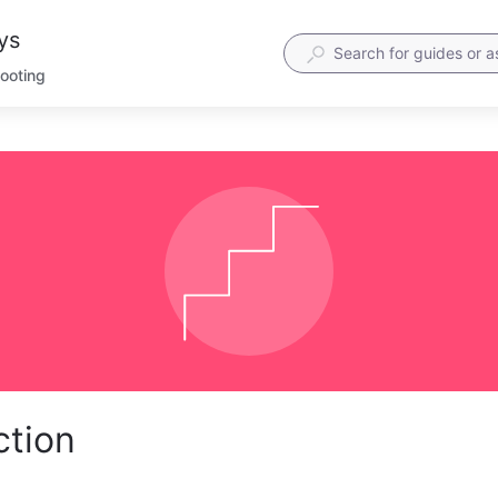
ys
hooting
ction