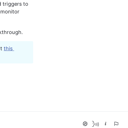
 triggers to
 monitor 
lkthrough.
t 
this 