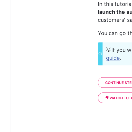
In this tutor
launch the s
customers' sa
You can go th
💡If you w
guide
. 
CONTINUE STE
🎥 WATCH TUT