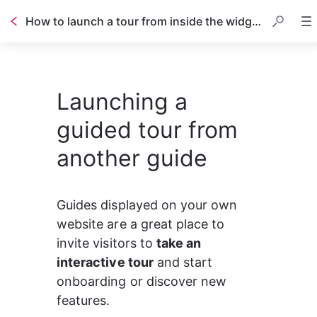
How to launch a tour from inside the widget?
Launching a
guided tour from
another guide
Guides displayed on your own 
website are a great place to 
invite visitors to 
take an 
interactive tour
 and start 
onboarding or discover new 
features.