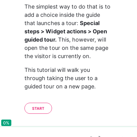
The simplest way to do that is to 
add a choice inside the guide 
that launches a tour: 
Special 
steps > Widget actions > Open 
guided tour.
 This, however, will 
open the tour on the same page 
the visitor is currently on.
This tutorial will walk you 
through taking the user to a 
guided tour on a new page.
START
0%
0%