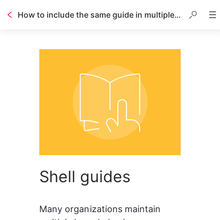
How to include the same guide in multiple knowledge bases
Table of contents
Shell guides
Many organizations maintain 