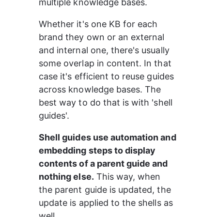
multiple knowledge bases.
Whether it's one KB for each 
brand they own or an external 
and internal one, there's usually 
some overlap in content. In that 
case it's efficient to reuse guides 
across knowledge bases. The 
best way to do that is with 'shell 
guides'.
Shell guides use automation and 
embedding steps to display 
contents of a parent guide and 
nothing else.
 This way, when 
the parent guide is updated, the 
update is applied to the shells as 
well.