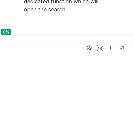
dedicated function which will 
open the search.
0%
0%