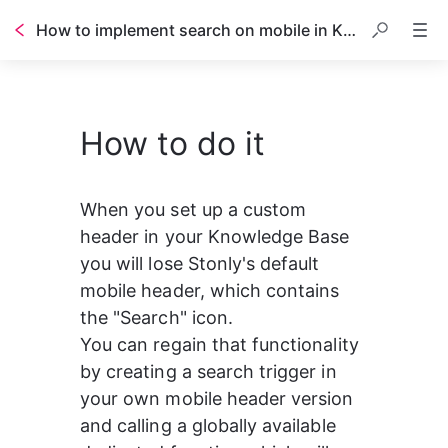
How to implement search on mobile in KB with custom header
How to do it
1
<!-- 
2
We provide a globally available ope
3
that you can call it in your custom
4
you want to open the mobile search.
When you set up a custom 
5
-->
6
header in your Knowledge Base 
7
8
<!-- usage example: -->
you will lose Stonly's default 
9
<
button
class
=
"custom-search-trigger"
mobile header, which contains 
10
<
img
src
=
"https://stonly.com/resour
11
</
button
>
the "Search" icon.
12
<
script
>
13
const
customTriggerElement
=
documen
You can regain that functionality 
14
customTriggerElement
.
addEventListene
by creating a search trigger in 
15
</
script
>
16
your own mobile header version 
17
18
<!-- or like this: -->
and calling a globally available 
19
<
button
type
=
"button"
onclick
=
"openKb