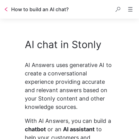
How to build an AI chat?
Table of contents
AI chat in Stonly
AI Answers uses generative AI to 
create a conversational 
experience providing accurate 
and relevant answers based on 
your Stonly content and other 
knowledge sources.
With AI Answers, you can build a 
chatbot
 or an 
AI assistant
 to 
help your customers and 