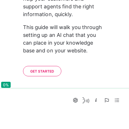
support agents find the right 
information, quickly.
This guide will walk you through 
setting up an AI chat that you 
can place in your knowledge 
base and on your website.
GET STARTED
0%
0%