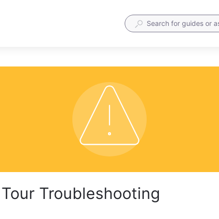
Tour Troubleshooting