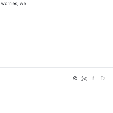
 worries, we 