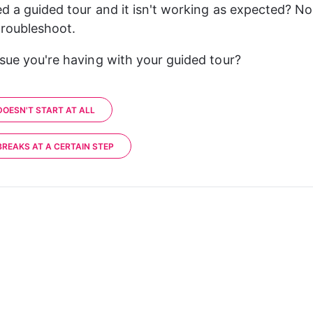
ed a guided tour and it isn't working as expected? No
 troubleshoot.
ssue you're having with your guided tour?
DOESN'T START AT ALL
BREAKS AT A CERTAIN STEP