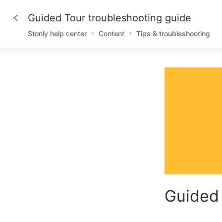
Guided Tour troubleshooting guide
Stonly help center
Content
Tips & troubleshooting
Guided 