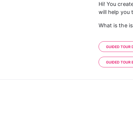
Hi! You creat
will help you
What is the i
GUIDED TOUR 
GUIDED TOUR 