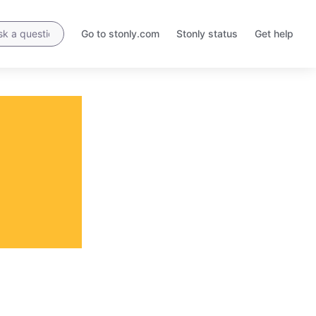
Go to stonly.com
Stonly status
Get help
Opens
Opens
in
in
a
a
new
new
tab
tab