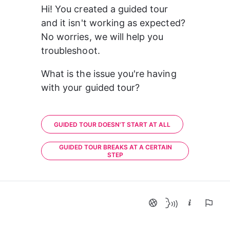
Hi! You created a guided tour 
and it isn't working as expected? 
No worries, we will help you 
troubleshoot.
What is the issue you're having 
with your guided tour?
GUIDED TOUR DOESN'T START AT ALL
GUIDED TOUR BREAKS AT A CERTAIN
STEP