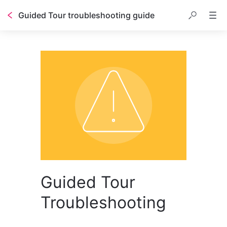
Guided Tour troubleshooting guide
Guided Tour
Troubleshooting