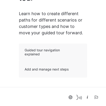
Learn how to create different 
paths for different scenarios or 
customer types and how to 
move your guided tour forward.
Guided tour navigation
explained
Add and manage next steps