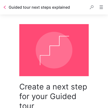
Guided tour next steps explained
Create a next step
for your Guided
tour