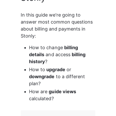
In this guide we're going to 
answer most common questions 
about billing and payments in 
Stonly:
How to change 
billing 
details
 and access 
billing 
history
?
How to 
upgrade
 or 
downgrade
 to a different 
plan?
How are 
guide views
calculated?