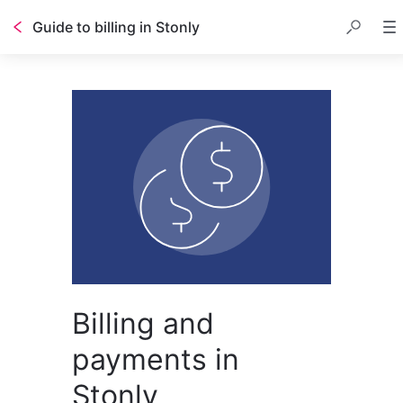
Guide to billing in Stonly
Billing and
payments in
Stonly