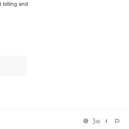
billing and 