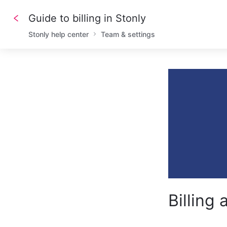
Guide to billing in Stonly
Stonly help center
Team & settings
Billing