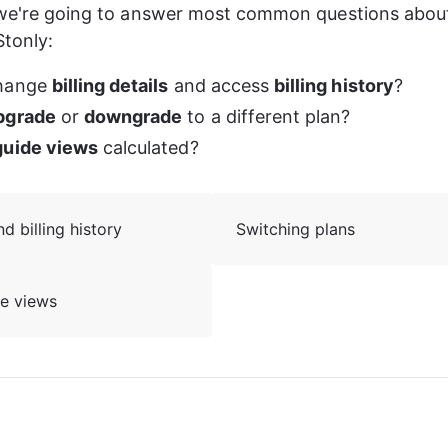
 we're going to answer most common questions about 
tonly:
hange 
billing details
 and access 
billing history
?
pgrade
 or 
downgrade
 to a different plan?
guide views
 calculated?
 billing history
Switching plans
de views