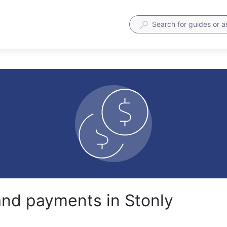
 and payments in Stonly