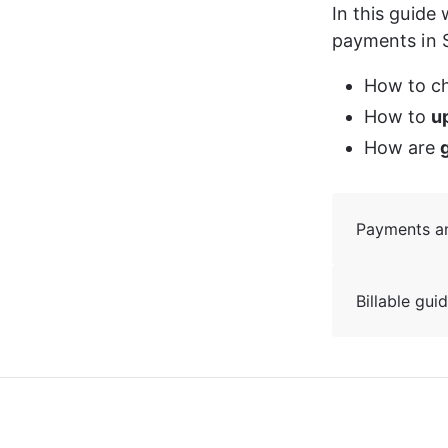
In this guide
payments in S
How to c
How to 
u
How are 
Payments and
Billable gui