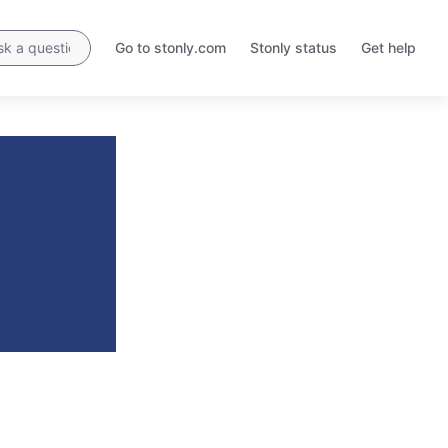
Go to stonly.com
Stonly status
Get help
Opens
Opens
in
in
a
a
new
new
tab
tab