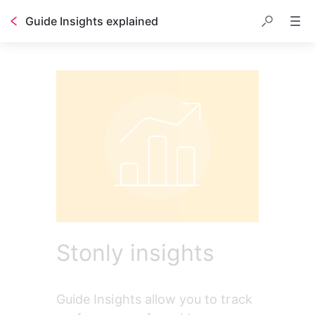
Guide Insights explained
Stonly insights
Guide Insights allow you to track 