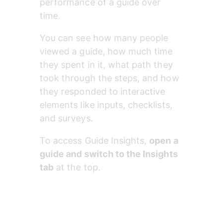
performance of a guide over 
time.
You can see how many people 
viewed a guide, how much time 
they spent in it, what path they 
took through the steps, and how 
they responded to interactive 
elements like inputs, checklists, 
and surveys.
To access Guide Insights, 
open a 
guide and switch to the Insights 
tab
 at the top.