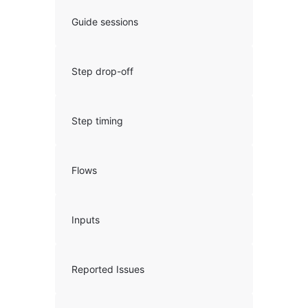
Guide sessions
Step drop-off
Step timing
Flows
Inputs
Reported Issues