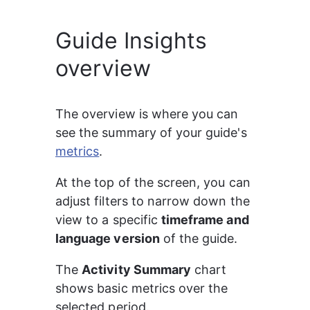
Guide Insights
overview
The overview is where you can 
see the summary of your guide's 
metrics
.
At the top of the screen, you can 
adjust filters to narrow down the 
view to a specific 
timeframe and 
language version
 of the guide.
The 
Activity Summary
 chart 
shows basic metrics over the 
selected period.