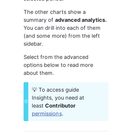
The other charts show a 
summary of 
advanced analytics.
You can drill into each of them 
(and some more) from the left 
sidebar.
Select from the advanced 
options below to read more 
about them.
💡 To access guide 
Insights, you need at 
least 
Contributor 
permissions
.