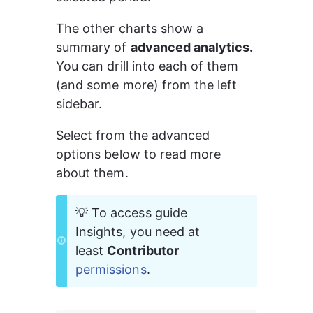
The other charts show a 
summary of 
advanced analytics.
You can drill into each of them 
(and some more) from the left 
sidebar.
Select from the advanced 
options below to read more 
about them.
💡 To access guide 
Insights, you need at 
least 
Contributor 
permissions
.