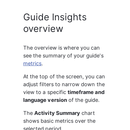
Guide Insights
overview
The overview is where you can 
see the summary of your guide's 
metrics
.
At the top of the screen, you can 
adjust filters to narrow down the 
view to a specific 
timeframe and 
language version
 of the guide.
The 
Activity Summary
 chart 
shows basic metrics over the 
selected period.