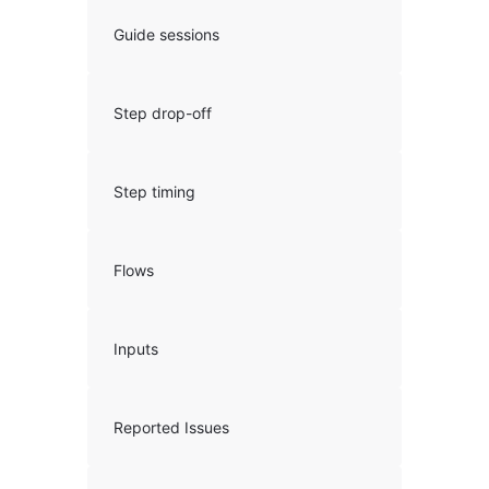
Guide sessions
Step drop-off
Step timing
Flows
Inputs
Reported Issues