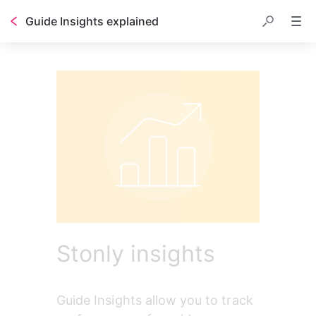
Guide Insights explained
Stonly insights
Guide Insights allow you to track 