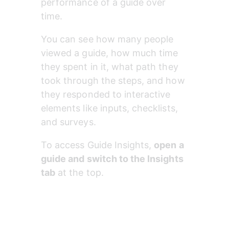
performance of a guide over 
time.
You can see how many people 
viewed a guide, how much time 
they spent in it, what path they 
took through the steps, and how 
they responded to interactive 
elements like inputs, checklists, 
and surveys.
To access Guide Insights, 
open a 
guide and switch to the Insights 
tab
 at the top.