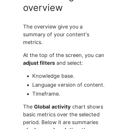
overview
The overview give you a 
summary of your content's 
metrics.
At the top of the screen, you can 
adjust filters
 and select:
Knowledge base.
Language version of content.
Timeframe.
The 
Global activity
 chart shows 
basic metrics over the selected 
period. Below it are summaries 