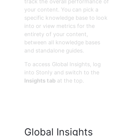
track the overall performance of 
your content. You can pick a 
specific knowledge base to look 
into or view metrics for the 
entirety of your content, 
between all knowledge bases 
and standalone guides.
To access Global Insights, log 
into Stonly and switch to the 
Insights tab
 at the top.
Global Insights