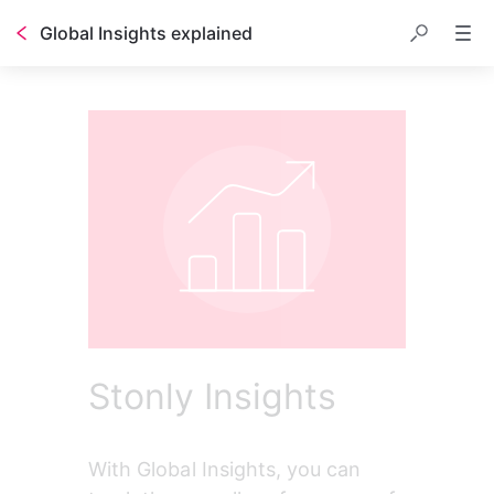
Global Insights explained
Stonly Insights
With Global Insights, you can 