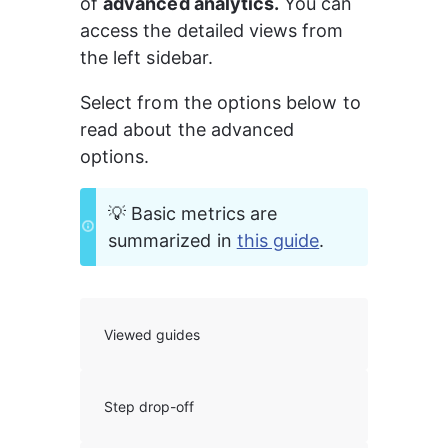
of 
advanced analytics.
 You can 
access the detailed views from 
the left sidebar.
Select from the options below to 
read about the advanced 
options.
💡 Basic metrics are 
summarized in 
this guide
.
Viewed guides
Step drop-off