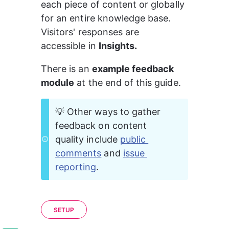
each piece of content or globally 
for an entire knowledge base. 
Visitors' responses are 
accessible in 
Insights.
There is an 
example feedback 
module
 at the end of this guide.
💡 Other ways to gather 
feedback on content 
quality include 
public 
comments
 and 
issue 
reporting
.
SETUP