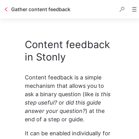
Gather content feedback
Table of contents
Content feedback
in Stonly
Content feedback is a simple 
mechanism that allows you to 
ask a binary question (like 
is this 
step useful? 
or 
did this guide 
answer your question?
) at the 
end of a step or guide.
It can be enabled individually for 