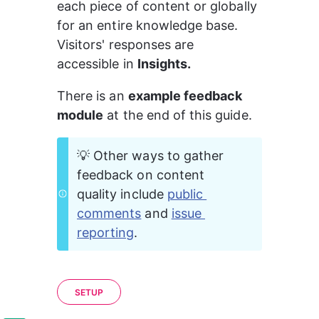
each piece of content or globally 
for an entire knowledge base. 
Visitors' responses are 
accessible in 
Insights.
There is an 
example feedback 
module
 at the end of this guide.
💡 Other ways to gather 
feedback on content 
quality include 
public 
comments
 and 
issue 
reporting
.
SETUP