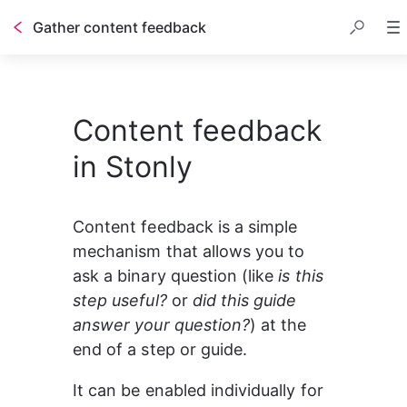
Gather content feedback
Table of contents
Content feedback
in Stonly
Content feedback is a simple 
mechanism that allows you to 
ask a binary question (like 
is this 
step useful? 
or 
did this guide 
answer your question?
) at the 
end of a step or guide.
It can be enabled individually for 