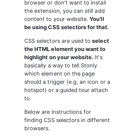
browser or don't want to install 
the extension, you can still add 
content to your website. 
You'll 
be using CSS selectors for that.
CSS selectors are used to 
select 
the HTML element you want to 
highlight on your website.
 It's 
basically a way to tell Stonly 
which element on the page 
should a trigger (e.g. an icon or a 
hotspot) or a guided tour attach 
to.
Below are instructions for 
finding CSS selectors in different 
browsers.