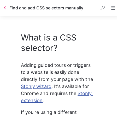
Find and add CSS selectors manually
What is a CSS
selector?
Adding guided tours or triggers 
to a website is easily done 
directly from your page with the 
Stonly wizard
. It's available for 
Chrome and requires the 
Stonly 
extension
.
If you're using a different 