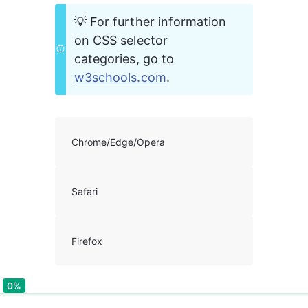
💡 For further information 
on CSS selector 
categories, go to 
w3schools.com
. 
Chrome/Edge/Opera
Safari
Firefox
0%
0%