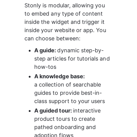
Stonly is modular, allowing you 
to embed any type of content 
inside the widget and trigger it 
inside your website or app. You 
can choose between:
A guide: 
dynamic step-by-
step articles for tutorials and 
how-tos 
A knowledge base: 
a collection of searchable 
guides to provide best-in-
class support to your users
A guided tour: 
interactive 
product tours to create 
pathed onboarding and 
adoption flows