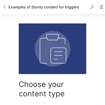
Examples of Stonly content for triggers
Choose your
content type