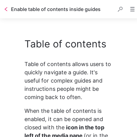
Enable table of contents inside guides
Table of contents
Table of contents
Table of contents allows users to 
quickly navigate a guide. It's 
useful for complex guides and 
instructions people might be 
coming back to often.
When the table of contents is 
enabled, it can be opened and 
closed with the 
icon in the top 
left of the media pane 
(or in the 