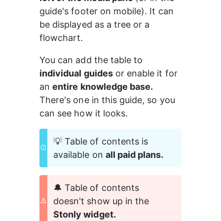
guide's footer on mobile). It can 
be displayed as a tree or a 
flowchart.
You can add the table to 
individual guides
 or enable it for 
an 
entire knowledge base. 
There's one in this guide, so you 
can see how it looks.
💡 Table of contents is 
available on 
all paid plans.
🔔 Table of contents 
doesn't show up in the 
Stonly widget.