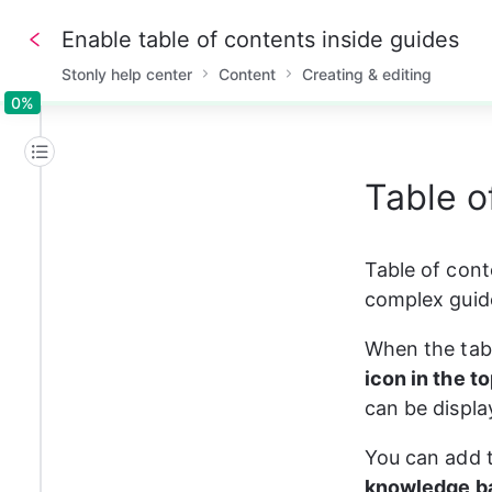
Enable table of contents inside guides
Stonly help center
Content
Creating & editing
0%
0%
Table o
Table of conte
complex guide
When the tabl
icon in the to
can be displa
You can add t
knowledge ba