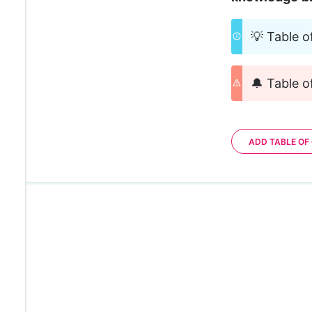
💡 Table o
🔔 Table o
ADD TABLE OF
0%
0%