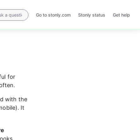
Go to stonly.com
Stonly status
Get help
Opens
Opens
in
in
a
a
new
new
tab
tab
ul for 
often.
d with the 
obile). It 
re 
looks.