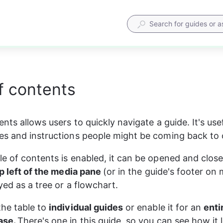
f contents
nts allows users to quickly navigate a guide. It's usef
s and instructions people might be coming back to 
e of contents is enabled, it can be opened and close
p left of the media pane 
(or in the guide's footer on m
yed as a tree or a flowchart.
he table to 
individual guides
 or enable it for an 
enti
se. 
There's one in this guide, so you can see how it 