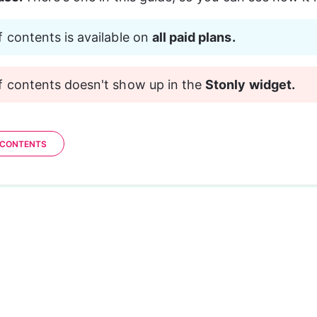
f contents is available on 
all paid plans.
f contents doesn't show up in the 
Stonly widget.
 CONTENTS