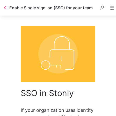
Enable Single sign-on (SSO) for your team
SSO in Stonly
If your organization uses identity 