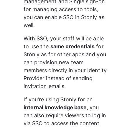
management and Single sign-on 
for managing access to tools, 
you can enable SSO in Stonly as 
well.
With SSO, your staff will be able 
to use the 
same credentials
 for 
Stonly as for other apps and you 
can provision new team 
members directly in your Identity 
Provider instead of sending 
invitation emails.
If you're using Stonly for an 
internal knowledge base,
 you 
can also require viewers to log in 
via SSO to access the content.