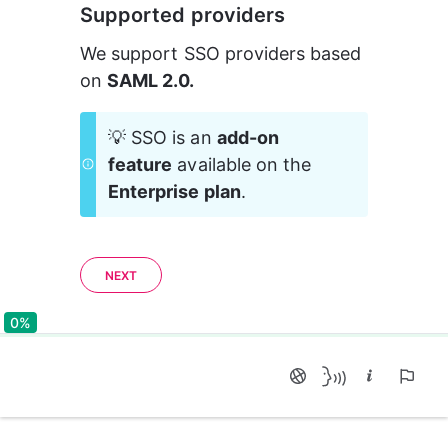
Supported providers
We support SSO providers based 
on 
SAML 2.0.
💡 SSO is an 
add-on 
feature
 available on the 
Enterprise plan
.
NEXT
0%
0%