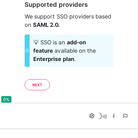
Supported providers
We support SSO providers based 
on 
SAML 2.0.
💡 SSO is an 
add-on 
feature
 available on the 
Enterprise plan
.
NEXT
0%
0%