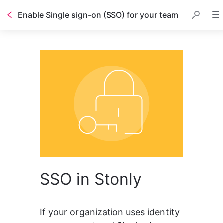
Enable Single sign-on (SSO) for your team
SSO in Stonly
If your organization uses identity 