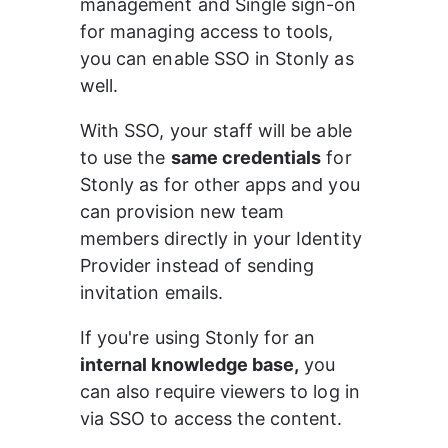
management and Single sign-on 
for managing access to tools, 
you can enable SSO in Stonly as 
well.
With SSO, your staff will be able 
to use the 
same credentials
 for 
Stonly as for other apps and you 
can provision new team 
members directly in your Identity 
Provider instead of sending 
invitation emails.
If you're using Stonly for an 
internal knowledge base,
 you 
can also require viewers to log in 
via SSO to access the content.