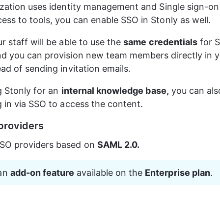
ization uses identity management and Single sign-on 
ss to tools, you can enable SSO in Stonly as well.
 staff will be able to use the 
same credentials
 for 
d you can provision new team members directly in yo
ead of sending invitation emails.
g Stonly for an 
internal knowledge base,
 you can als
g in via SSO to access the content.
providers
SO providers based on 
SAML 2.0.
an 
add-on feature
 available on the 
Enterprise plan
.