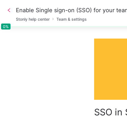
Enable Single sign-on (SSO) for your tea
Stonly help center
Team & settings
0%
0%
SSO in 