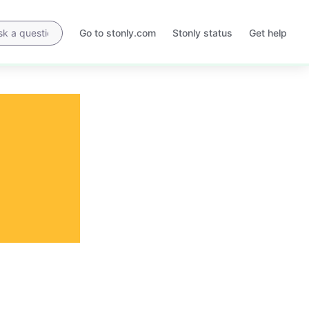
Go to stonly.com
Stonly status
Get help
Opens
Opens
in
in
a
a
new
new
tab
tab