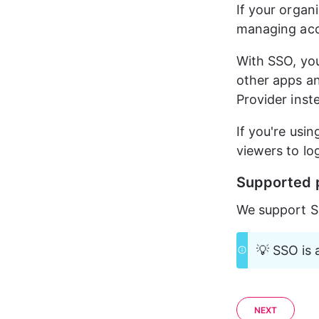
If your organ
managing acce
With SSO, your
other apps an
Provider inst
If you're usin
viewers to lo
Supported 
We support S
💡 SSO is 
NEXT