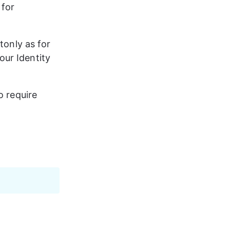
for 
Stonly as for 
ur Identity 
o require 