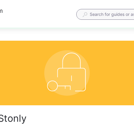
m
Stonly