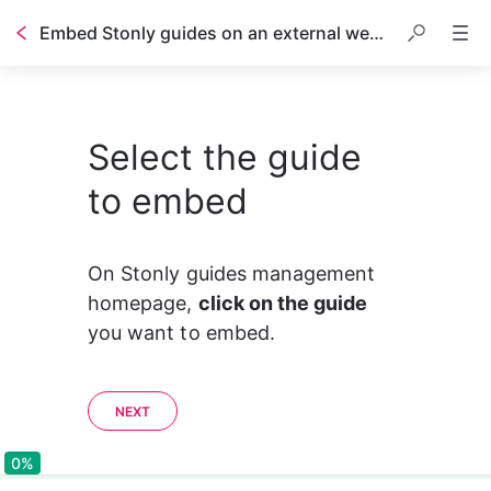
Embed Stonly guides on an external website or help center
Select the guide
to embed
On Stonly guides management 
homepage, 
click on the guide
you want to embed.
NEXT
0%
0%