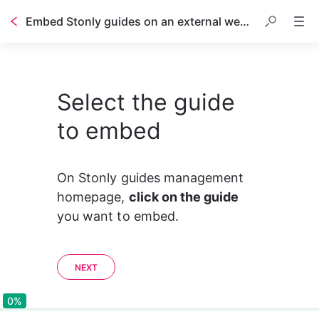
Embed Stonly guides on an external website or help center
Select the guide
to embed
On Stonly guides management 
homepage, 
click on the guide
you want to embed.
NEXT
0%
0%