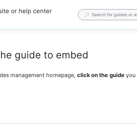
ite or help center
the guide to embed
uides management homepage, 
click on the guide
 you