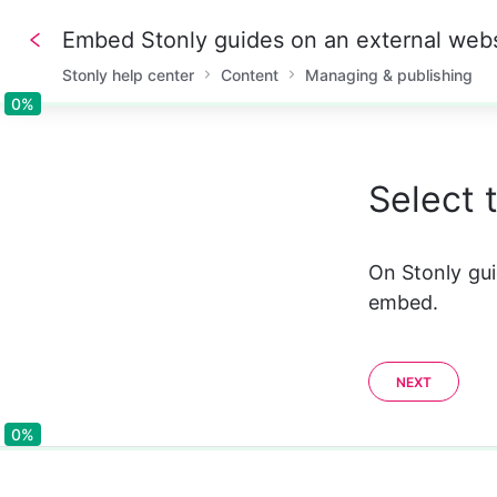
Embed Stonly guides on an external webs
Stonly help center
Content
Managing & publishing
0%
0%
Select 
On Stonly g
embed.
NEXT
0%
0%