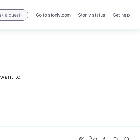
Go to stonly.com
Stonly status
Get help
Opens
Opens
in
in
a
a
new
new
tab
tab
 want to 