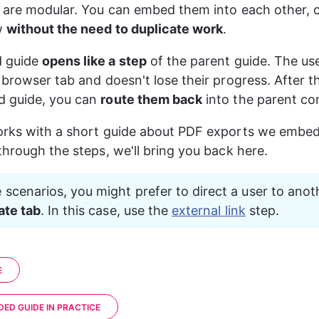
 are modular. You can embed them into each other, c
 
without the need to duplicate work
.
 guide 
opens like a step
 of the parent guide. The use
 browser tab and doesn't lose their progress. After 
 guide, you can 
route them back
 into the parent co
orks with a short guide about PDF exports we embed
through the steps, we'll bring you back here.
 scenarios, you might prefer to direct a user to anot
ate tab
. In this case, use the 
external link
 step.
E
DED GUIDE IN PRACTICE