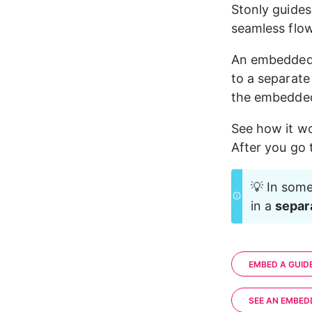
Stonly guides
seamless flow
An embedded
to a separate
the embedded
See how it w
After you go 
💡 In some
in a 
separ
EMBED A GUID
SEE AN EMBED