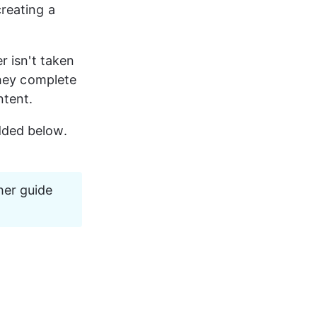
reating a 
r isn't taken 
they complete 
ntent.
ded below. 
her guide 