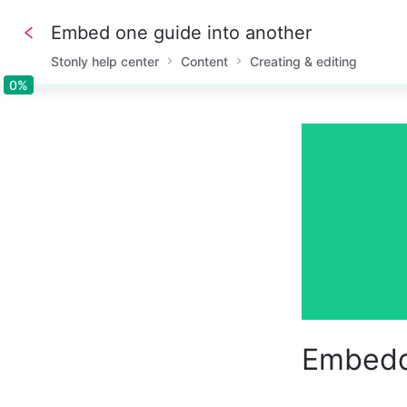
Embed one guide into another
Stonly help center
Content
Creating & editing
0%
0%
Embedd