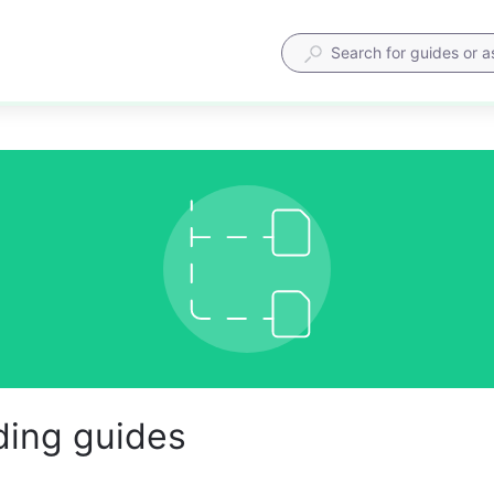
ing guides