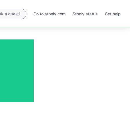
Go to stonly.com
Stonly status
Get help
Opens
Opens
in
in
a
a
new
new
tab
tab