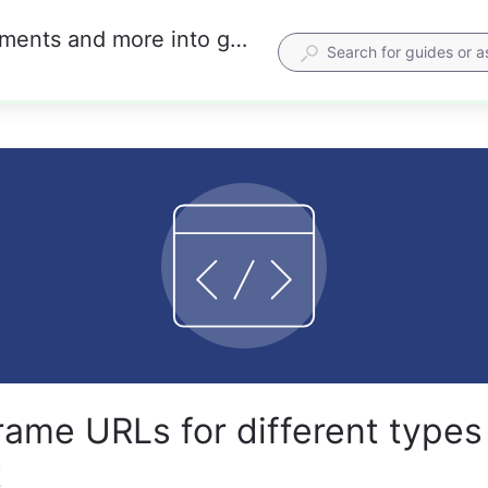
Embed iframes for maps, calendars, documents and more into guides
rame URLs for different types
t