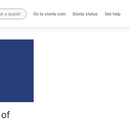
Go to stonly.com
Stonly status
Get help
Opens
Opens
in
in
a
a
new
new
tab
tab
 of