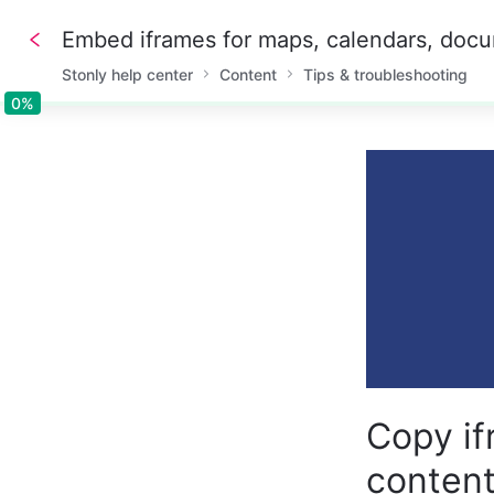
Stonly help center
Content
Tips & troubleshooting
0%
0%
Copy if
conten