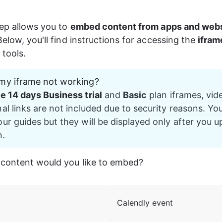
ep allows you to 
embed content from apps and web
elow, you'll find instructions for accessing the 
ifram
tools.
my iframe not working?
ee 14 days Business trial
 and 
Basic
 plan iframes, vide
al links are not included due to security reasons. Yo
ur guides but they will be displayed only after you u
. 
 content would you like to embed?
Calendly event