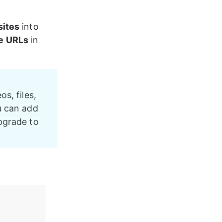
sites
 into 
e URLs
 in 
os, files, 
u can add 
pgrade to 