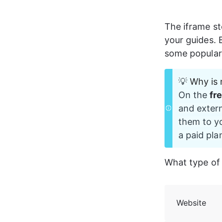
The iframe st
your guides. B
some popular 
💡
Why is 
On the 
fr
and extern
them to yo
a paid plan
What type of
Website