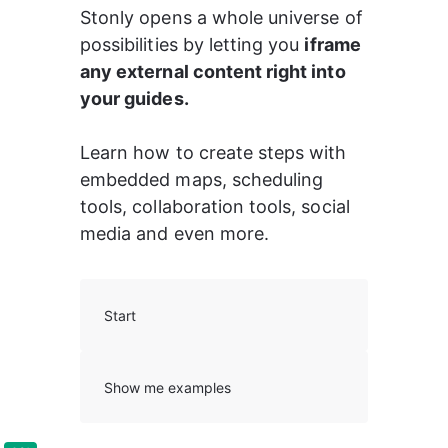
Stonly opens a whole universe of 
possibilities by letting you 
iframe 
any external content right into 
your guides. 
Learn how to create steps with 
embedded maps, scheduling 
tools, collaboration tools, social 
media and even more.
Start
Show me examples