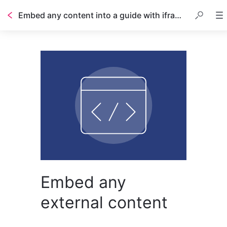
Embed any content into a guide with iframes
Embed any
external content