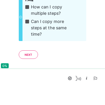
How can I copy 
multiple steps?
Can I copy more 
steps at the same 
time?
NEXT
0%
0%