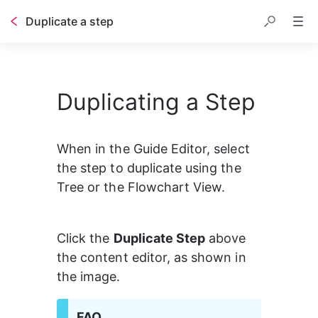
Duplicate a step
Duplicating a Step
When in the Guide Editor, select 
the step to duplicate using the 
Tree or the Flowchart View.
Click the 
Duplicate Step
 above 
the content editor, as shown in 
the image.
FAQ