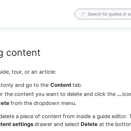
g content
ide, tour, or an article:
Stonly and go to the 
Content 
tab.
r the content you want to delete and click the 
... 
ico
lete 
from the dropdown menu.
delete a piece of content from inside a guide editor. 
tent settings 
drawer and select 
Delete 
at the botto