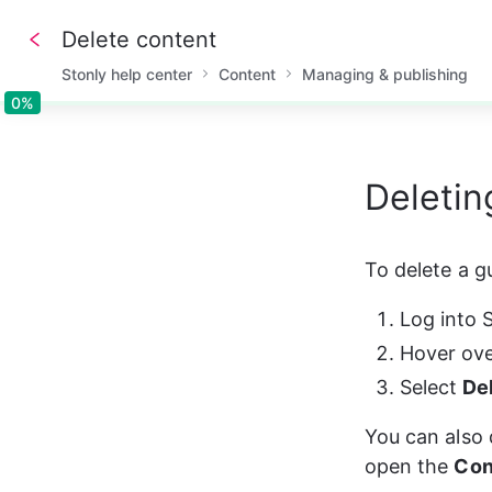
Delete content
Stonly help center
Content
Managing & publishing
0%
0%
Deletin
To delete a gu
Log into 
Hover ove
Select 
De
You can also 
open the 
Con