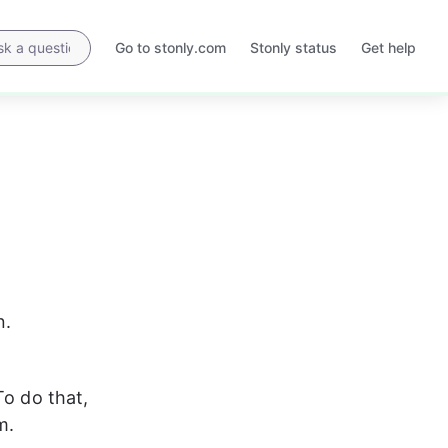
Go to stonly.com
Stonly status
Get help
Opens
Opens
in
in
a
a
new
new
tab
tab
n.
To do that, 
m.