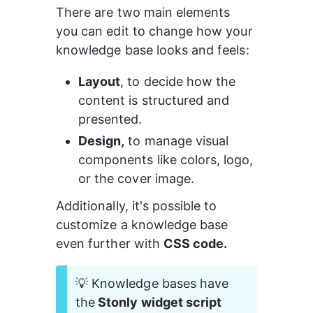
There are two main elements 
you can edit to change how your 
knowledge base looks and feels:
Layout
, to decide how the 
content is structured and 
presented.
Design,
 to manage visual 
components like colors, logo, 
or the cover image.
Additionally, it's possible to 
customize a knowledge base 
even further with 
CSS code.
💡 Knowledge bases have 
the
 Stonly widget script 