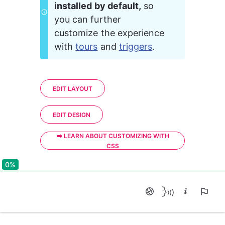
installed by default,
 so 
you can further 
customize the experience 
with 
tours
 and 
triggers
.
EDIT LAYOUT
EDIT DESIGN
➡️ LEARN ABOUT CUSTOMIZING WITH
CSS
0%
0%