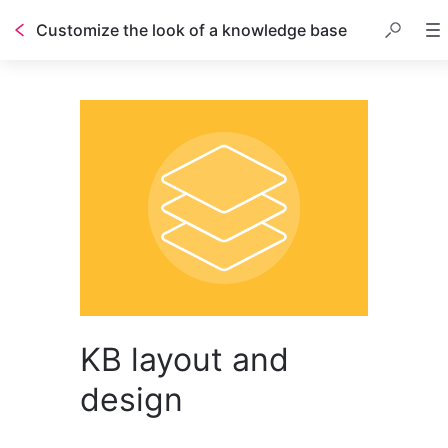
Customize the look of a knowledge base
KB layout and
design