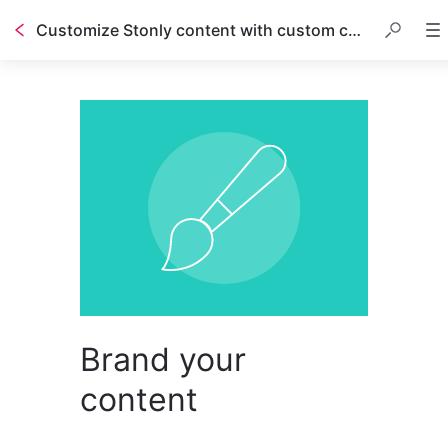
Customize Stonly content with custom code
Brand your
content