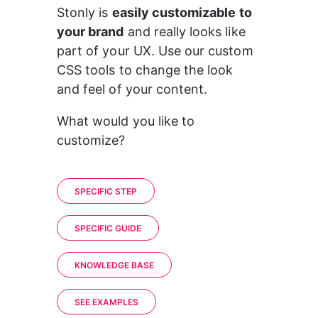
Stonly is 
easily customizable to 
your brand
 and really looks like 
part of your UX. Use our custom 
CSS tools to change the look 
and feel of your content. 
What would you like to 
customize? 
SPECIFIC STEP
SPECIFIC GUIDE
KNOWLEDGE BASE
SEE EXAMPLES